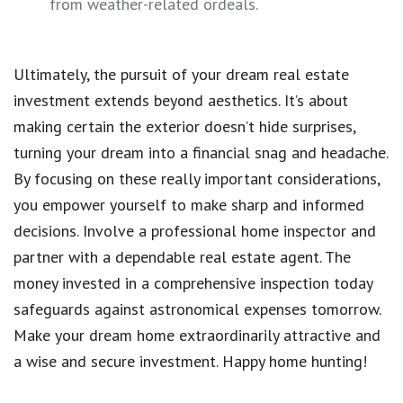
from weather-related ordeals.
Ultimately, the pursuit of your dream real estate
investment extends beyond aesthetics. It’s about
making certain the exterior doesn’t hide surprises,
turning your dream into a financial snag and headache.
By focusing on these really important considerations,
you empower yourself to make sharp and informed
decisions. Involve a professional home inspector and
partner with a dependable real estate agent. The
money invested in a comprehensive inspection today
safeguards against astronomical expenses tomorrow.
Make your dream home extraordinarily attractive and
a wise and secure investment. Happy home hunting!