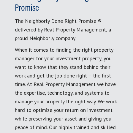
Promise
The Neighborly Done Right Promise ®
delivered by Real Property Management, a
proud Neighborly company
When it comes to finding the right property
manager for your investment property, you
want to know that they stand behind their
work and get the job done right – the first
time. At Real Property Management we have
the expertise, technology, and systems to
manage your property the right way. We work
hard to optimize your return on investment
while preserving your asset and giving you
peace of mind. Our highly trained and skilled