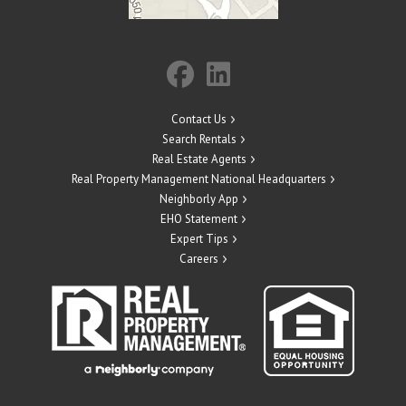
Contact Us
Search Rentals
Real Estate Agents
Real Property Management National Headquarters
Neighborly App
EHO Statement
Expert Tips
Careers