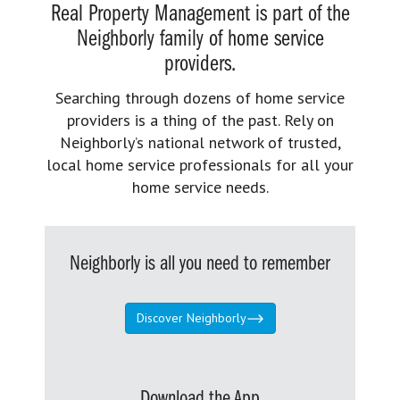
Real Property Management is part of the
Neighborly family of home service
providers.
Searching through dozens of home service
providers is a thing of the past. Rely on
Neighborly’s national network of trusted,
local home service professionals for all your
home service needs.
Neighborly is all you need to remember
Discover Neighborly
Download the App