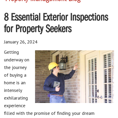
8 Essential Exterior Inspections
for Property Seekers
January 26, 2024
Getting
underway on
the journey
of buying a
home is an
intensely
exhilarating
experience
filled with the promise of finding your dream