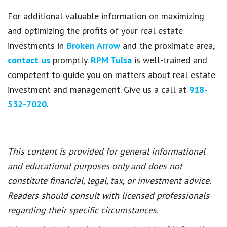
For additional valuable information on maximizing
and optimizing the profits of your real estate
investments in
Broken Arrow
and the proximate area,
contact us
promptly.
RPM Tulsa
is well-trained and
competent to guide you on matters about real estate
investment and management. Give us a call at
918-
532-7020
.
This content is provided for general informational
and educational purposes only and does not
constitute financial, legal, tax, or investment advice.
Readers should consult with licensed professionals
regarding their specific circumstances.