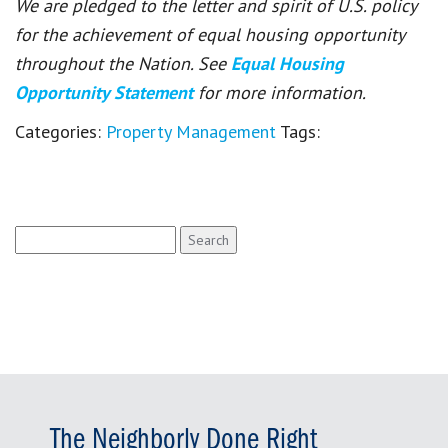
We are pledged to the letter and spirit of U.S. policy
for the achievement of equal housing opportunity
throughout the Nation. See
Equal Housing
Opportunity Statement
for more information.
Categories:
Property Management
Tags:
Search
for:
The Neighborly Done Right