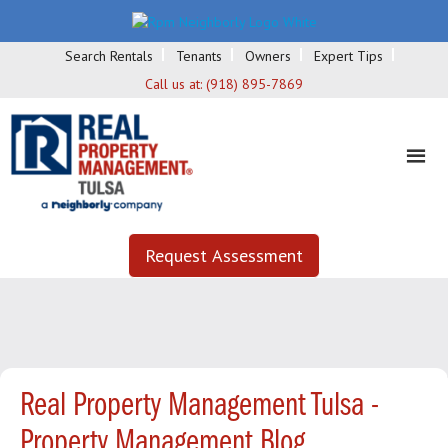
Search Rentals
Tenants
Owners
Expert Tips
Call us at:
(918) 895-7869
Request Assessment
Real Property Management Tulsa -
Property Management Blog