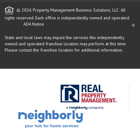
© 2026 Property Management Business Solutions, LLC. All
rights reserved.
Each office is independently owned and operated.
ADA Notice
State and local laws may impact the services this independently
owned and operated franchise location may perform at this time.
Please contact the franchise location for additional information.