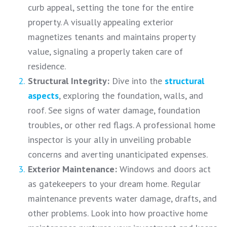
curb appeal, setting the tone for the entire
property. A visually appealing exterior
magnetizes tenants and maintains property
value, signaling a properly taken care of
residence.
Structural Integrity:
Dive into the
structural
aspects
, exploring the foundation, walls, and
roof. See signs of water damage, foundation
troubles, or other red flags. A professional home
inspector is your ally in unveiling probable
concerns and averting unanticipated expenses.
Exterior Maintenance:
Windows and doors act
as gatekeepers to your dream home. Regular
maintenance prevents water damage, drafts, and
other problems. Look into how proactive home