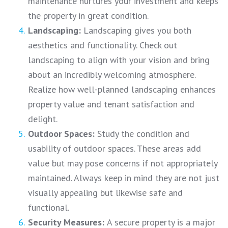
maintenance nurtures your investment and keeps
the property in great condition.
Landscaping:
Landscaping gives you both
aesthetics and functionality. Check out
landscaping to align with your vision and bring
about an incredibly welcoming atmosphere.
Realize how well-planned landscaping enhances
property value and tenant satisfaction and
delight.
Outdoor Spaces:
Study the condition and
usability of outdoor spaces. These areas add
value but may pose concerns if not appropriately
maintained. Always keep in mind they are not just
visually appealing but likewise safe and
functional.
Security Measures:
A secure property is a major