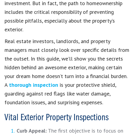
investment. But in fact, the path to homeownership
includes the critical responsibility of preventing
possible pitfalls, especially about the property’s
exterior.
Real estate investors, landlords, and property
managers must closely look over specific details from
the outset. In this guide, we’ll show you the secrets
hidden behind an awesome exterior, making certain
your dream home doesn’t turn into a financial burden.
A
thorough inspection
is your protective shield,
guarding against red flags like water damage,
foundation issues, and surprising expenses.
Vital Exterior Property Inspections
Curb Appeal:
The first objective is to focus on