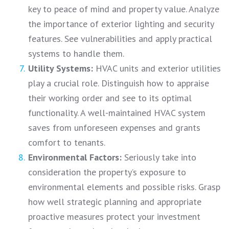
key to peace of mind and property value. Analyze
the importance of exterior lighting and security
features. See vulnerabilities and apply practical
systems to handle them.
Utility Systems:
HVAC units and exterior utilities
play a crucial role. Distinguish how to appraise
their working order and see to its optimal
functionality. A well-maintained HVAC system
saves from unforeseen expenses and grants
comfort to tenants.
Environmental Factors:
Seriously take into
consideration the property’s exposure to
environmental elements and possible risks. Grasp
how well strategic planning and appropriate
proactive measures protect your investment