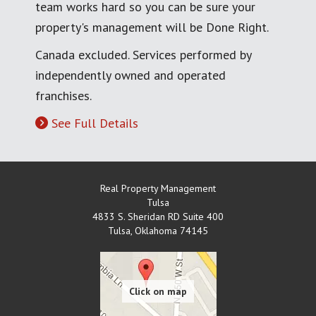
team works hard so you can be sure your
property's management will be Done Right.
Canada excluded. Services performed by
independently owned and operated
franchises.
See Full Details
Real Property Management
Tulsa
4833 S. Sheridan RD Suite 400
Tulsa
,
Oklahoma
74145